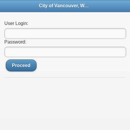
City of Vancouver, Washington - File Transfer Site
User Login:
Password:
Proceed