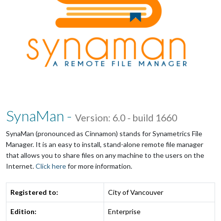
SynaMan -
Version: 6.0 - build 1660
SynaMan (pronounced as Cinnamon) stands for Synametrics File
Manager. It is an easy to install, stand-alone remote file manager
that allows you to share files on any machine to the users on the
Internet.
Click here
for more information.
Registered to:
City of Vancouver
Edition:
Enterprise