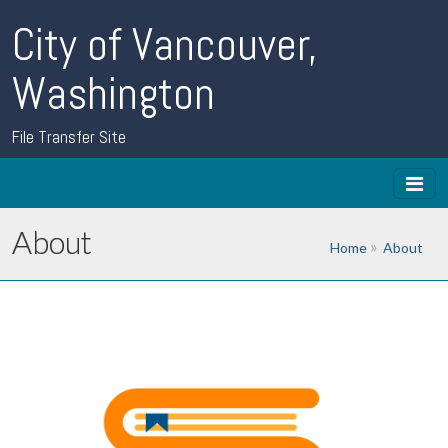
City of Vancouver,
Washington
File Transfer Site
About
Home
About