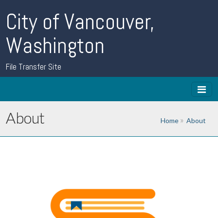
City of Vancouver,
Washington
File Transfer Site
About
Home
About