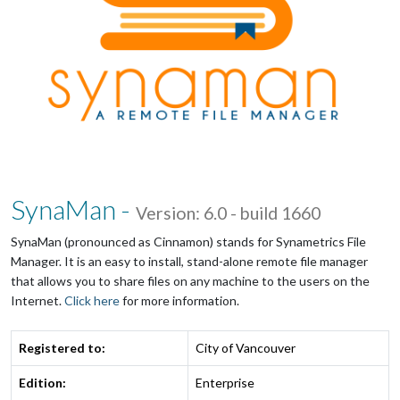
SynaMan -
Version: 6.0 - build 1660
SynaMan (pronounced as Cinnamon) stands for Synametrics File
Manager. It is an easy to install, stand-alone remote file manager
that allows you to share files on any machine to the users on the
Internet.
Click here
for more information.
Registered to:
City of Vancouver
Edition:
Enterprise