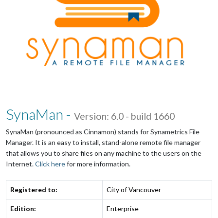
SynaMan -
Version: 6.0 - build 1660
SynaMan (pronounced as Cinnamon) stands for Synametrics File
Manager. It is an easy to install, stand-alone remote file manager
that allows you to share files on any machine to the users on the
Internet.
Click here
for more information.
Registered to:
City of Vancouver
Edition:
Enterprise