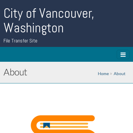
City of Vancouver,
Washington
File Transfer Site
About
Home
About