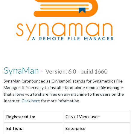
SynaMan -
Version: 6.0 - build 1660
SynaMan (pronounced as Cinnamon) stands for Synametrics File
Manager. It is an easy to install, stand-alone remote file manager
that allows you to share files on any machine to the users on the
Internet.
Click here
for more information.
Registered to:
City of Vancouver
Edition:
Enterprise