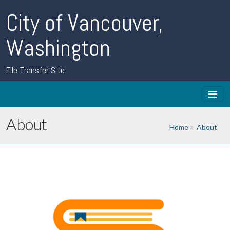
City of Vancouver,
Washington
File Transfer Site
About
Home
About