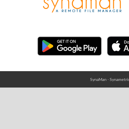
SynaMan - Synametric