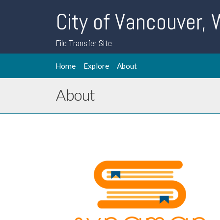
City of Vancouver,
File Transfer Site
Home
Explore
About
About