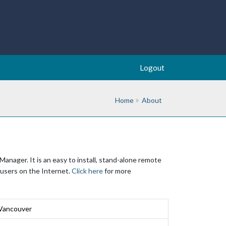
Logout
Home
About
nager. It is an easy to install, stand-alone remote
 users on the Internet.
Click here
for more
 Vancouver