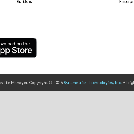
Edition:
Enterpr
s File Manager. Copyright © 2026
Synametrics Technologies, Inc.
All ri