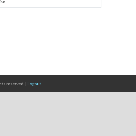
ise
ghts reserved. |
Logout