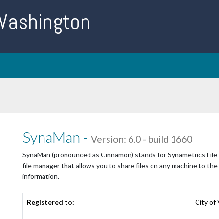
 Washington
SynaMan -
Version: 6.0 - build 1660
SynaMan (pronounced as Cinnamon) stands for Synametrics File Ma
file manager that allows you to share files on any machine to the
information.
Registered to:
City of